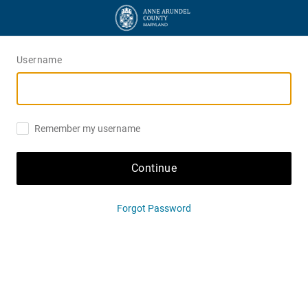
Username
Remember my username
Continue
Forgot Password