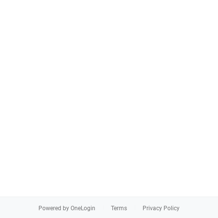
Powered by OneLogin
Terms
Privacy Policy